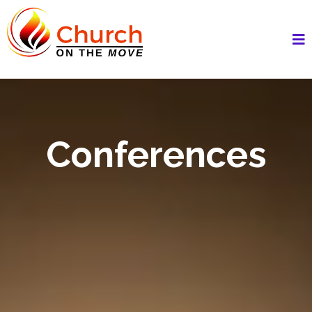
Conferences