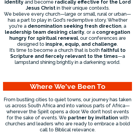
identity
and become
radically effective for the Lord
Jesus Christ
in their unique contexts.
We believe every church—large or small, rural or urban—
has a part to play in God's redemptive story. Whether
you're a
denomination seeking fresh direction
, a
leadership team desiring clarity
, or a
congregation
hungry for spiritual renewal
, our conferences are
designed to
inspire, equip, and challenge
.
It’s time to become a church that is both
faithful to
Scripture and fiercely relevant to the times
—a
lampstand shining brightly in a darkening world.
Where We've Been To
From bustling cities to quiet towns, our journey has taken
us across South Africa and into various parts of Africa—
wherever the Spirit opens a door. We don’t host events
for the sake of events. We
partner by invitation
with
churches and leaders who are ready to embrace a bold
call to Biblical relevance.