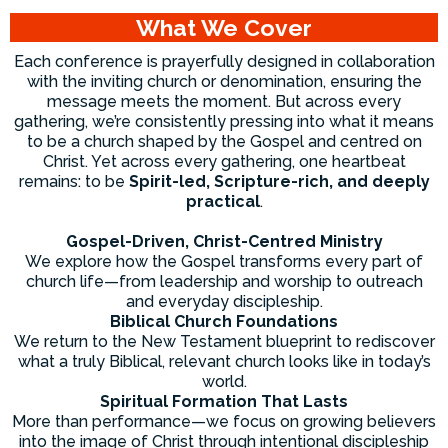
What We Cover
Each conference is prayerfully designed in collaboration
with the inviting church or denomination, ensuring the
message meets the moment. But across every
gathering, we’re consistently pressing into what it means
to be a church shaped by the Gospel and centred on
Christ. Yet across every gathering, one heartbeat
remains: to be
Spirit-led, Scripture-rich, and deeply
practical
.
Gospel-Driven, Christ-Centred Ministry
We explore how the Gospel transforms every part of
church life—from leadership and worship to outreach
and everyday discipleship.
Biblical Church Foundations
We return to the New Testament blueprint to rediscover
what a truly Biblical, relevant church looks like in today’s
world.
Spiritual Formation That Lasts
More than performance—we focus on growing believers
into the image of Christ through intentional discipleship