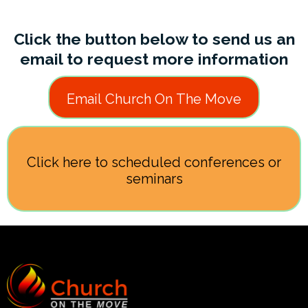
Click the button below to send us an
email to request more information
Email Church On The Move
Click here to scheduled conferences or
seminars