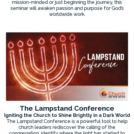
mission-minded or just beginning the journey, this
seminar will awaken passion and purpose for God’s
worldwide work.
The Lampstand Conference
Igniting the Church to Shine Brightly in a Dark World
The Lampstand Conference is a powerful tool to help
church leaders rediscover the calling of the
congregation, identify where the light has started to