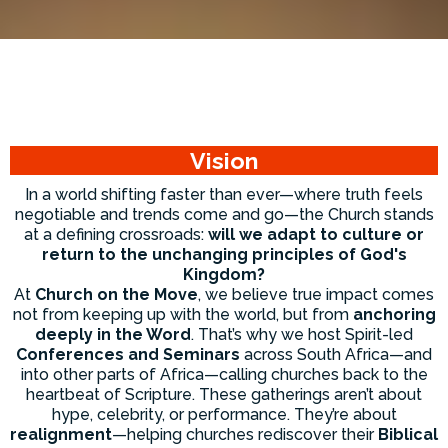
Vision
In a world shifting faster than ever—where truth feels
negotiable and trends come and go—the Church stands
at a defining crossroads:
will we adapt to culture or
return to the unchanging principles of God's
Kingdom?
At
Church on the Move
, we believe true impact comes
not from keeping up with the world, but from
anchoring
deeply in the Word
. That’s why we host Spirit-led
Conferences and Seminars
across South Africa—and
into other parts of Africa—calling churches back to the
heartbeat of Scripture. These gatherings aren’t about
hype, celebrity, or performance. They’re about
realignment
—helping churches rediscover their
Biblical