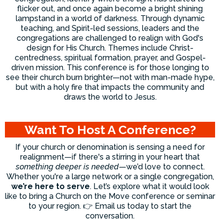
flicker out, and once again become a bright shining
lampstand in a world of darkness. Through dynamic
teaching, and Spirit-led sessions, leaders and the
congregations are challenged to realign with God's
design for His Church. Themes include Christ-
centredness, spiritual formation, prayer, and Gospel-
driven mission. This conference is for those longing to
see their church burn brighter—not with man-made hype,
but with a holy fire that impacts the community and
draws the world to Jesus.
Want To Host A Conference?
If your church or denomination is sensing a need for
realignment—if there's a stirring in your heart that
something deeper is needed
—we’d love to connect.
Whether you're a large network or a single congregation,
we’re here to serve
. Let’s explore what it would look
like to bring a Church on the Move conference or seminar
to your region. 👉 Email us today to start the
conversation.