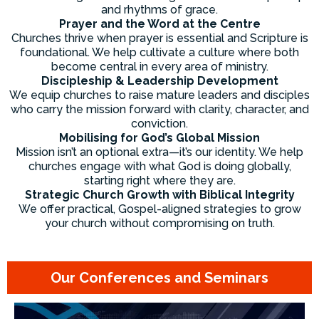
and rhythms of grace.
Prayer and the Word at the Centre
Churches thrive when prayer is essential and Scripture is
foundational. We help cultivate a culture where both
become central in every area of ministry.
Discipleship & Leadership Development
We equip churches to raise mature leaders and disciples
who carry the mission forward with clarity, character, and
conviction.
Mobilising for God’s Global Mission
Mission isn’t an optional extra—it’s our identity. We help
churches engage with what God is doing globally,
starting right where they are.
Strategic Church Growth with Biblical Integrity
We offer practical, Gospel-aligned strategies to grow
your church without compromising on truth.
Our Conferences and Seminars