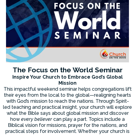
The Focus on the World Seminar
Inspire Your Church to Embrace God’s Global
Mission
This impactful weekend seminar helps congregations lift
their eyes from the local to the global—realigning hearts
with God’s mission to reach the nations. Through Spirit-
led teaching and practical insight, your church will explore
what the Bible says about global mission and discover
how
every believer
can play a part. Topics include a
Biblical vision for missions, prayer for the nations, and
practical steps for involvement. Whether your church is